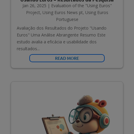
Jan 26, 2025
|
Evaluation of the "Using Euros"
Project
,
Using Euros News pt
,
Using Euros
Portuguese
Avaliação dos Resultados do Projeto "Usando
Euros" Uma Análise Abrangente Resumo Este
estudo avalia a eficácia e usabilidade dos
resultados...
READ MORE