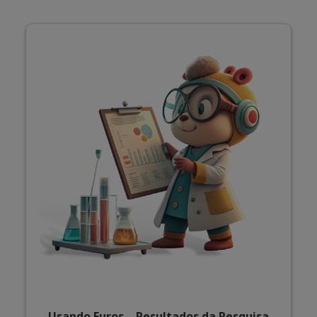
Usando Euros – Resultados da Pesquisa