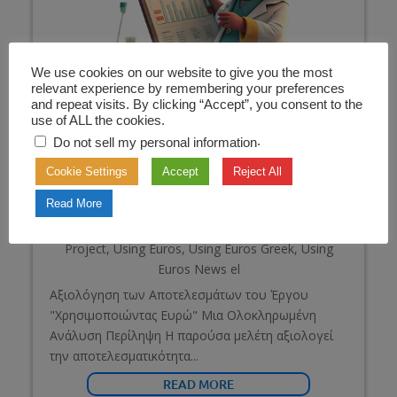
We use cookies on our website to give you the most
relevant experience by remembering your preferences
and repeat visits. By clicking “Accept”, you consent to the
use of ALL the cookies.
.
Do not sell my personal information
Cookie Settings
Accept
Reject All
Read More
Χρησιμοποιώντας τα ευρώ – Έρευνα
Jan 26, 2025
|
Evaluation of the "Using Euros"
Project
,
Using Euros
,
Using Euros Greek
,
Using
Euros News el
Αξιολόγηση των Αποτελεσμάτων του Έργου
"Χρησιμοποιώντας Ευρώ" Μια Ολοκληρωμένη
Ανάλυση Περίληψη Η παρούσα μελέτη αξιολογεί
την αποτελεσματικότητα...
READ MORE