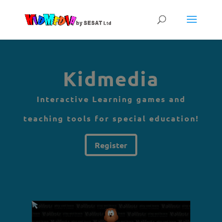
Kidmedia
Interactive Learning games and
teaching tools for special education!
Register