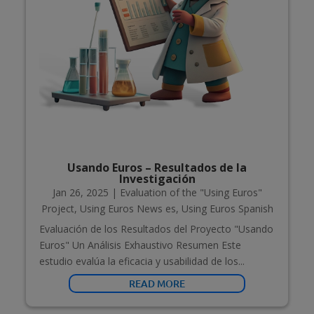
Usando Euros – Resultados de la
Investigación
Jan 26, 2025
|
Evaluation of the "Using Euros"
Project
,
Using Euros News es
,
Using Euros Spanish
Evaluación de los Resultados del Proyecto "Usando
Euros" Un Análisis Exhaustivo Resumen Este
estudio evalúa la eficacia y usabilidad de los...
READ MORE