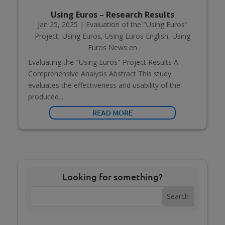
Using Euros – Research Results
Jan 25, 2025
|
Evaluation of the "Using Euros"
Project
,
Using Euros
,
Using Euros English
,
Using
Euros News en
Evaluating the "Using Euros" Project Results A
Comprehensive Analysis Abstract This study
evaluates the effectiveness and usability of the
produced...
READ MORE
Looking for something?