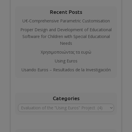
Recent Posts
U€-Comprehensive Parametric Customisation
Proper Design and Development of Educational
Software for Children with Special Educational
Needs
Χρησιμοποιώντας τα ευρώ
Using Euros
Usando Euros – Resultados de la Investigación
Categories
Categories