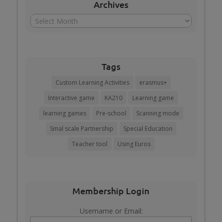
Archives
Archives
Tags
Custom Learning Activities
erasmus+
Interactive game
KA210
Learning game
learning games
Pre-school
Scanning mode
Smal scale Partnership
Special Education
Teacher tool
Using Euros
Membership Login
Username or Email: