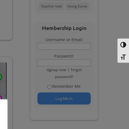
Teacher tool
Using Euros
Membership Login
Username or Email:
Toggl
Password:
Toggl
|
signup now
forgot
password?
Remember Me