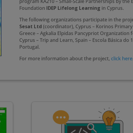
program KA210 – Small-Scale Partnerships by t
Foundation
IDEP Lifelong Learning
in Cyprus.
The following organizations participate in the proje
Sesat Ltd
(coordinator), Cyprus – Korinos Primary 
Greece – Agkalia Elpidas Pancypriot Organization fo
Cyprus – Trip and Learn, Spain – Escola Básica do 
Portugal.
For more information about the project,
click here