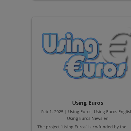
Using Euros
Feb 1, 2025
|
Using Euros
,
Using Euros Englis
Using Euros News en
The project “Using Euros” is co-funded by the