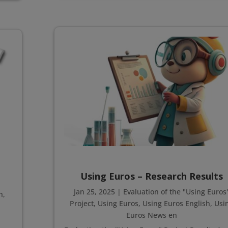
Using Euros – Research Results
Jan 25, 2025
|
Evaluation of the "Using Euros
h
,
Project
,
Using Euros
,
Using Euros English
,
Usi
Euros News en