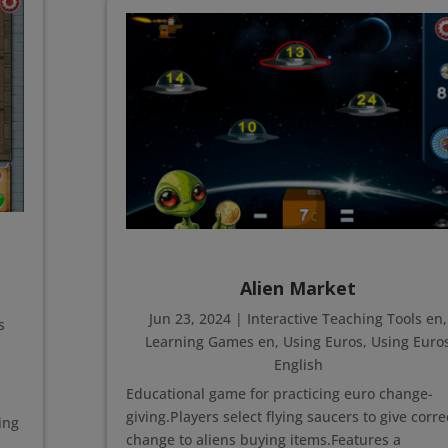
Alien Market
Jun 23, 2024
|
Interactive Teaching Tools en
,
s
Learning Games en
,
Using Euros
,
Using Euro
English
Educational game for practicing euro change-
giving.Players select flying saucers to give corre
ing
change to aliens buying items.Features a