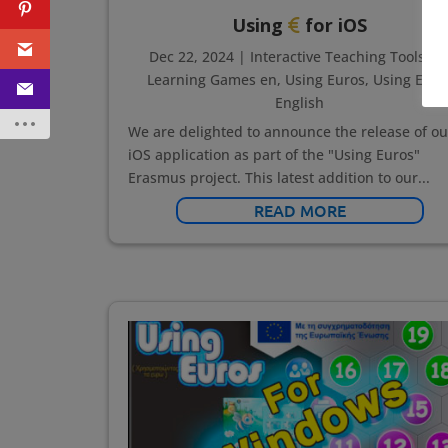
Using
for iOS
Dec 22, 2024
|
Interactive Teaching Tools en
Learning Games en
,
Using Euros
,
Using Euro
English
We are delighted to announce the release of ou
iOS application as part of the "Using Euros"
Erasmus project. This latest addition to our...
READ MORE