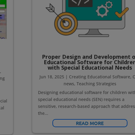
Proper Design and Development o
Educational Software for Childre
with Special Educational Needs
e
,
Jun 18, 2025
|
Creating Educational Software
,
ing
news
,
Teaching Strategies
Designing educational software for children wit
special educational needs (SEN) requires a
cial
sensitive, research-based approach that addre
al
the...
READ MORE