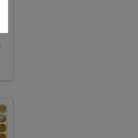
,
ing
r
"