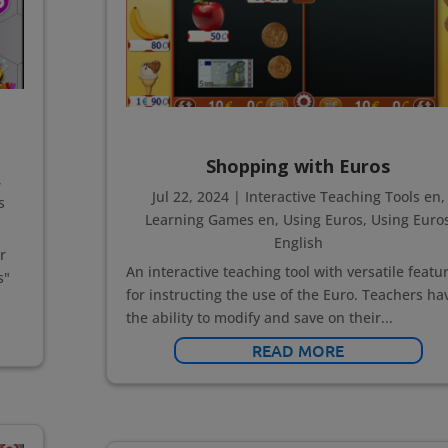
Shopping with Euros
,
Jul 22, 2024
|
Interactive Teaching Tools en
,
s
Learning Games en
,
Using Euros
,
Using Euro
English
r
An interactive teaching tool with versatile featu
s"
for instructing the use of the Euro. Teachers ha
the ability to modify and save on their...
READ MORE