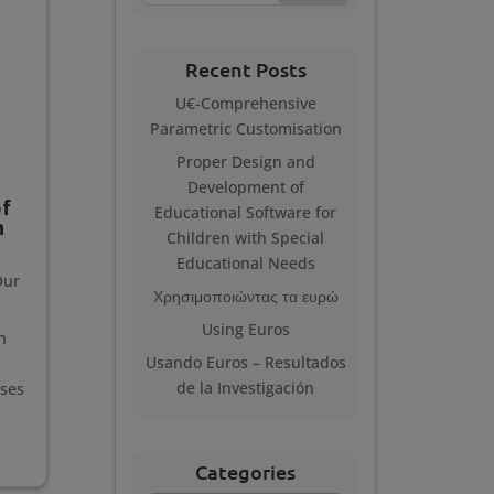
Recent Posts
U€-Comprehensive
Parametric Customisation
Proper Design and
Development of
f
Educational Software for
n
Children with Special
Educational Needs
Our
Χρησιμοποιώντας τα ευρώ
Using Euros
h
Usando Euros – Resultados
de la Investigación
sses
Categories