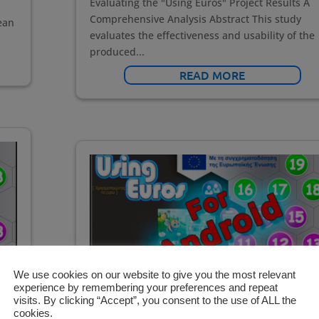
Evaluating the "Using Euros" Project Results A
Comprehensive Analysis Abstract This study
ean
evaluates the effectiveness and usability of the
produced...
READ MORE
We use cookies on our website to give you the most relevant
experience by remembering your preferences and repeat
visits. By clicking “Accept”, you consent to the use of ALL the
cookies.