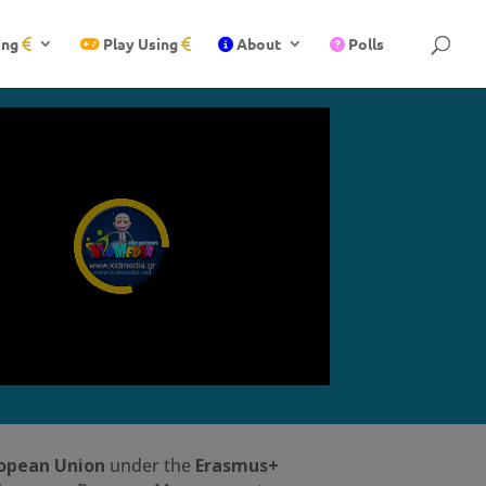
ing
Play Using
About
Polls
ropean Union
under the
Erasmus+