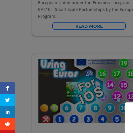
European Union under the Erasmus+ program
KA210 – Small-Scale Partnerships by the Europ
Program...
READ MORE