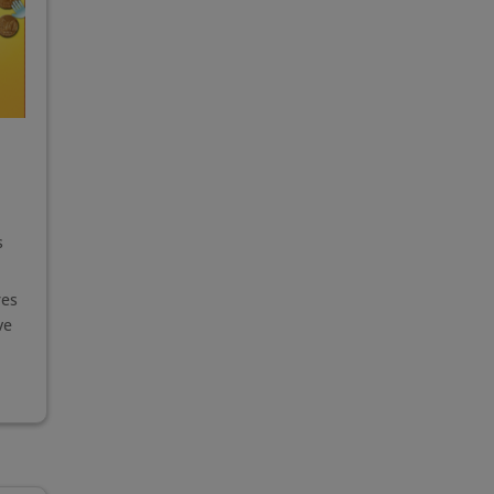
s
res
ve