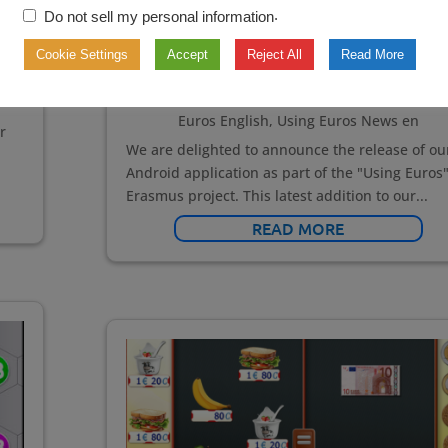
.
Do not sell my personal information
Using
for
,
Cookie Settings
Accept
Reject All
Read More
Dec 18, 2024
|
Interactive Teaching Tools en
s
Learning Games en
,
Our news
,
Using Euros
,
Us
Euros English
,
Using Euros News en
r
We are delighted to announce the release of ou
Android application as part of the "Using Euros
Erasmus project. This latest addition to our...
READ MORE