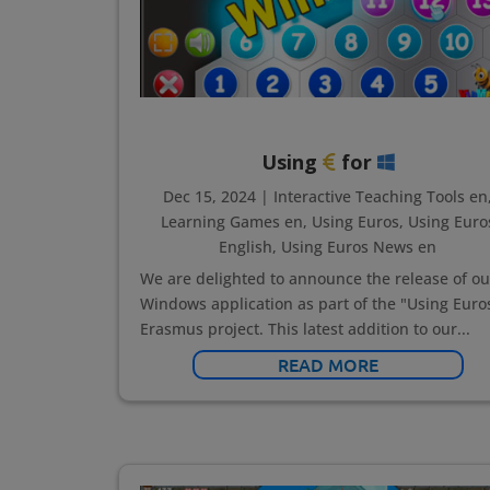
Using
for
Dec 15, 2024
|
Interactive Teaching Tools en
Learning Games en
,
Using Euros
,
Using Euro
English
,
Using Euros News en
We are delighted to announce the release of ou
Windows application as part of the "Using Euro
Erasmus project. This latest addition to our...
READ MORE