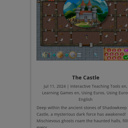
The Castle
Jul 11, 2024
|
Interactive Teaching Tools en
,
Learning Games en
,
Using Euros
,
Using Euro
English
Deep within the ancient stones of Shadowkeep
Castle, a mysterious dark force has awakened!
Mischievous ghosts roam the haunted halls, fill
every...