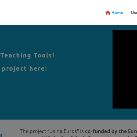
Home
Us
 Teaching Tools!
 project here:
The project “Using Euros” is
co-funded by the Eu