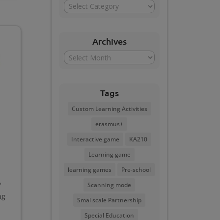
Categories
Archives
Archives
Tags
Custom Learning Activities
erasmus+
Interactive game
KA210
Learning game
learning games
Pre-school
"
Scanning mode
ng
Smal scale Partnership
Special Education