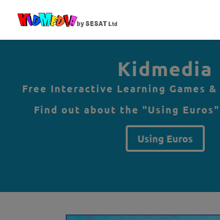
Kidmedia
Free Interactive Learning Games &
Find out about the "Using Euros"
Using Euros