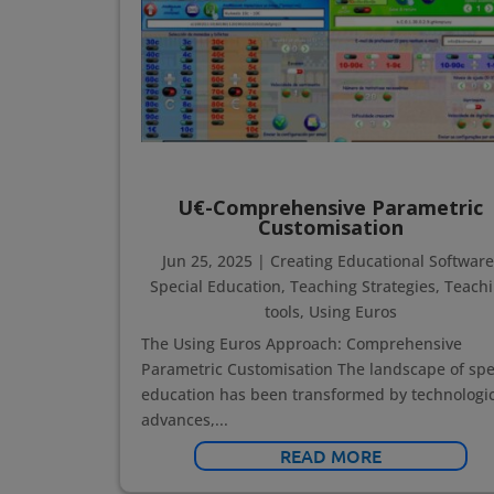
U€-Comprehensive Parametric
Customisation
Jun 25, 2025
|
Creating Educational Softwar
Special Education
,
Teaching Strategies
,
Teach
tools
,
Using Euros
The Using Euros Approach: Comprehensive
Parametric Customisation The landscape of spe
education has been transformed by technologic
advances,...
READ MORE