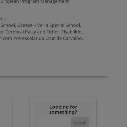
he European Program Management
ct:
School, Greece – Veria Special School,
r Cerebral Palsy and Other Disabilities,
1º com Pré-escolar da Cruz de Carvalho,
.
Looking for
something?